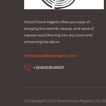
Wood Floors Nigeria offers you ways of 
bringing the warmth, beauty, and value of 
natural wood flooring into any room and 
enhancing the decor.
info@woodfloorsnigeria.com
+2348102949027 
© Copyright 2023. Wood Floors Nigeria LTD. Al