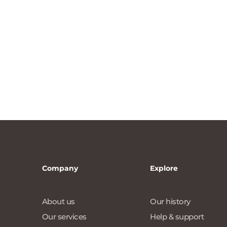
Company
Explore
About us
Our history
Our services
Help & support