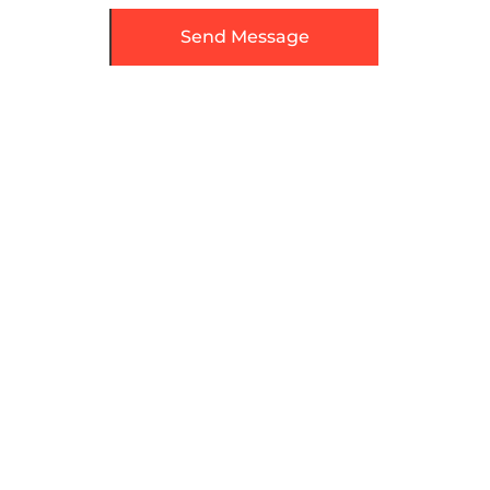
Send Message