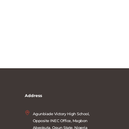
Address
Agunbiade Victory High School, 
Opposite INEC Office, Magbon 
Abeokuta, Ogun State, Nigeria