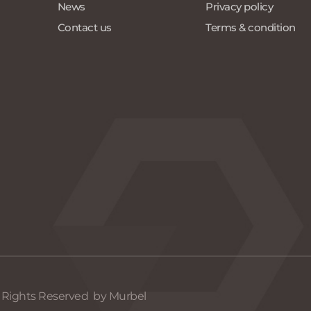
News 
Privacy policy
Contact us
Terms & condition
l Rights Reserved  by Murbel