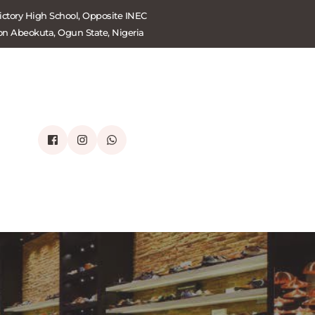
ctory High School, Opposite INEC 
on Abeokuta, Ogun State, Nigeria