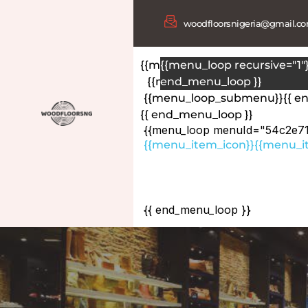
woodfloorsnigeria@gmail.c
{{menu_loop menuId="54c2e7
{{menu_loop recursive="1"}
{{menu_item_icon}}
end_menu_loop }}
{{menu_i
{{menu_loop_submenu}}
{{ 
{{ end_menu_loop }}
{{menu_loop menuId="54c2e7
{{menu_item_icon}}
{{menu_it
{{menu_loop_submenu}}
{{menu_loop recursive="1"
{{ end_menu_loop_submenu 
{{ end_menu_loop }}