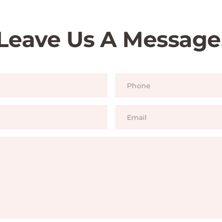
Leave Us A Message