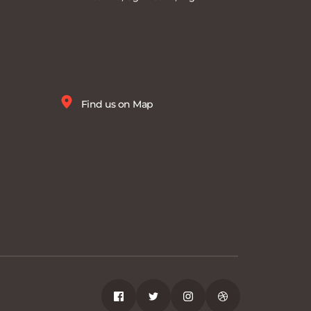
Find us on Map