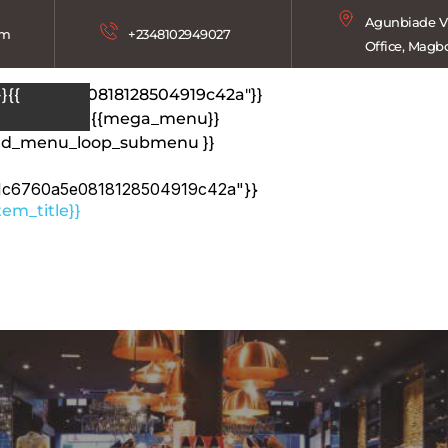
Agunbiade Vi
om
+2348102949027
Office, Magb
1c6760a5e0818128504919c42a"}}
}{{
tem_title}}
{{mega_menu}}
end_menu_loop_submenu }}
1c6760a5e0818128504919c42a"}}
em_title}}
{{mega_menu}}
}}{{ end_menu_loop }}
}}