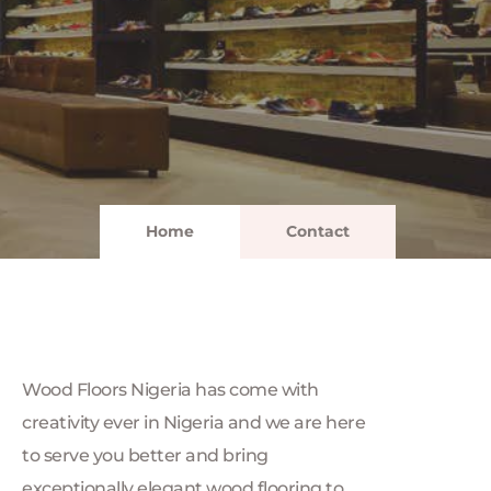
Home
Contact
Wood Floors Nigeria has come with 
creativity ever in Nigeria and we are here 
to serve you better and bring 
exceptionally elegant wood flooring to 