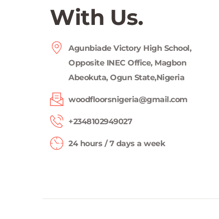
With Us.
Agunbiade Victory High School, 
Opposite INEC Office, Magbon 
Abeokuta, Ogun State,Nigeria
woodfloorsnigeria@gmail.com
+2348102949027 
24 hours / 7 days a week