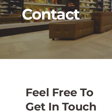
Contact
Feel Free To 
Get In Touch 