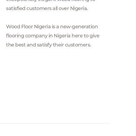
satisfied customers all over Nigeria.
Wood Floor Nigeria is a new-generation 
flooring company in Nigeria here to give 
the best and satisfy their customers.